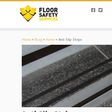
Skip
to
Home
»
Blog
»
Home
»
Anti Slip Strips
content