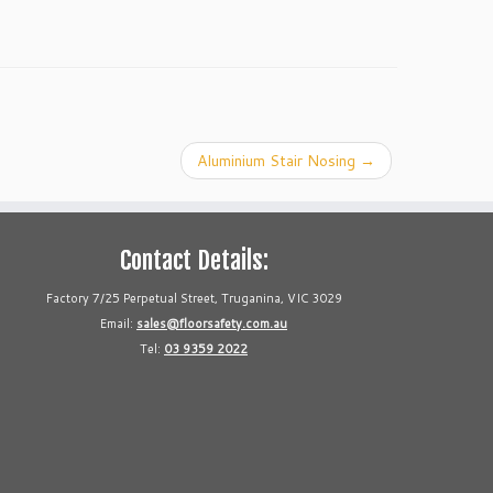
Aluminium Stair Nosing
→
Contact Details:
Factory 7/25 Perpetual Street, Truganina, VIC 3029
Email:
sales@floorsafety.com.au
Tel:
03 9359 2022