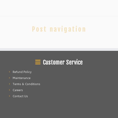
Post navigation
Customer Service
Refund Policy
Maintenance
Terms & Conditions
Careers
Contact Us