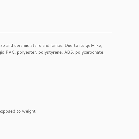
o and ceramic stairs and ramps. Due to its gel-like,
 rigid PVC, polyester, polystyrene, ABS, polycarbonate,
 exposed to weight