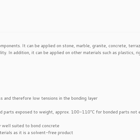
ponents. It can be applied on stone, marble, granite, concrete, terrazz
ity. In addition, it can be applied on other materials such as plastics,
s and therefore low tensions in the bonding layer
ded parts exposed to weight, approx. 100-110°C for bonded parts not
ry well suited to bond concrete
rials as it is a solvent-free product