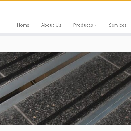
Home
About Us
Products
Services