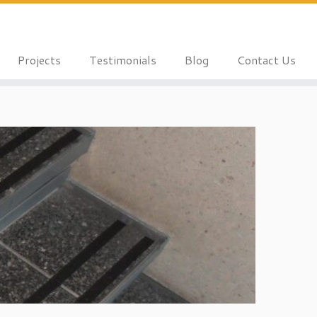
Projects
Testimonials
Blog
Contact Us