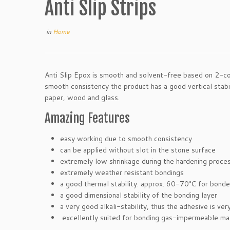
Anti Slip Strips
in
Home
Anti Slip Epox is smooth and solvent-free based on 2-com
smooth consistency the product has a good vertical stabil
paper, wood and glass.
Amazing Features
easy working due to smooth consistency
can be applied without slot in the stone surface
extremely low shrinkage during the hardening proces
extremely weather resistant bondings
a good thermal stability: approx. 60-70°C for bon
a good dimensional stability of the bonding layer
a very good alkali-stability, thus the adhesive is ve
excellently suited for bonding gas-impermeable mate