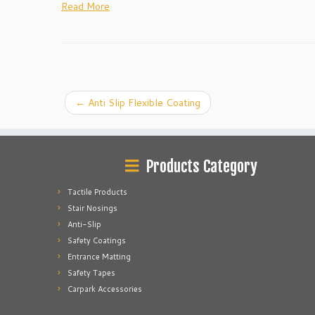
Read More
←
Anti Slip Flexible Coating
Products Category
Tactile Products
Stair Nosings
Anti-Slip
Safety Coatings
Entrance Matting
Safety Tapes
Carpark Accessories