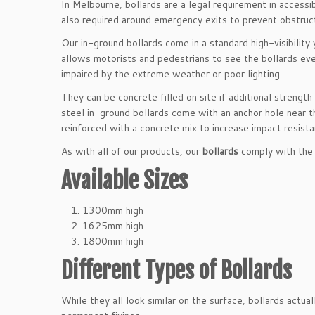
In Melbourne, bollards are a legal requirement in accessi
also required around emergency exits to prevent obstruct
Our in-ground bollards come in a standard high-visibilit
allows motorists and pedestrians to see the bollards even
impaired by the extreme weather or poor lighting.
They can be concrete filled on site if additional strength 
steel in-ground bollards come with an anchor hole near t
reinforced with a concrete mix to increase impact resista
As with all of our products, our
bollards
comply with the 
Available Sizes
1300mm high
1625mm high
1800mm high
Different Types of Bollards
While they all look similar on the surface, bollards actu