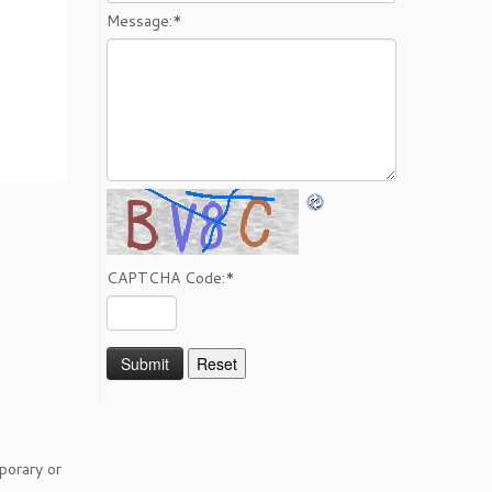
Message:
*
CAPTCHA Code:
*
porary or