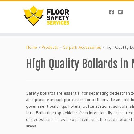
Skip
to
Home
»
Products
»
Carpark Accessories
»
High Quality B
content
High Quality Bollards in
Safety bollards are essential for separating pedestrian 
also provide impact protection for both private and publi
government buildings, hotels, police stations, schools, s
lots.
Bollards
stop vehicles from intentionally or unintent
of pedestrians. They also prevent unauthorised motorists
areas.