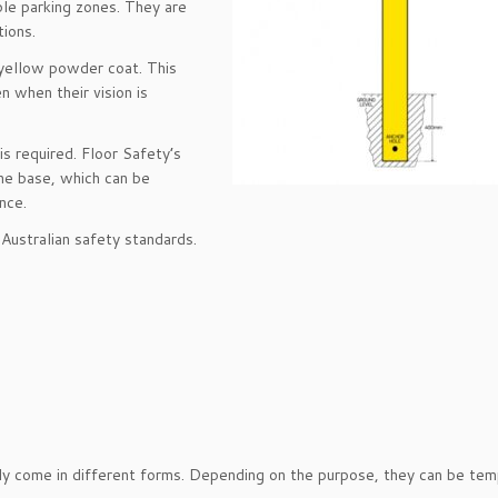
ble parking zones. They are
ions.
y yellow powder coat. This
 when their vision is
is required. Floor Safety’s
he base, which can be
nce.
Australian safety standards.
ally come in different forms. Depending on the purpose, they can be tem