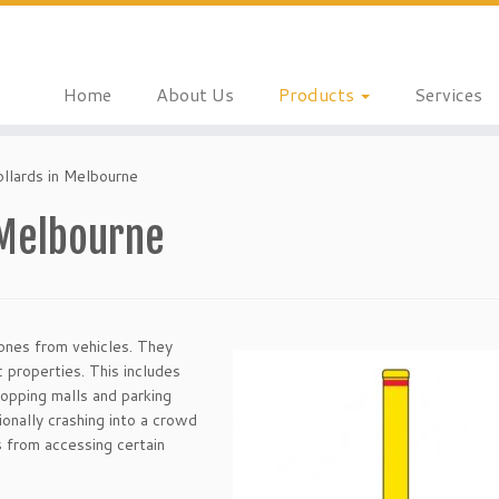
Home
About Us
Products
Services
ollards in Melbourne
 Melbourne
zones from vehicles. They
c properties. This includes
hopping malls and parking
ionally crashing into a crowd
 from accessing certain