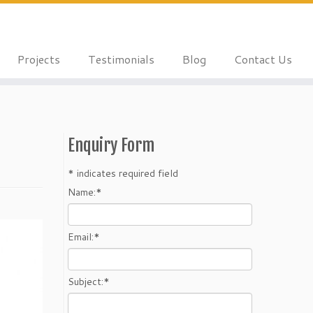
Projects
Testimonials
Blog
Contact Us
Enquiry Form
*
indicates required field
Name:
*
Email:
*
Subject:
*