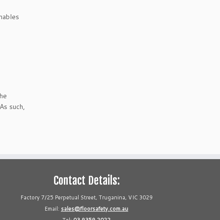
enables
the
 As such,
Contact Details:
Factory 7/25 Perpetual Street, Truganina, VIC 3029
Email:
sales@floorsafety.com.au