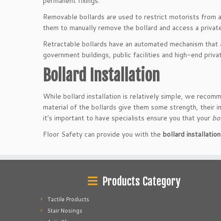
permanent fixings.
Removable bollards are used to restrict motorists from ac
them to manually remove the bollard and access a private
Retractable bollards have an automated mechanism that al
government buildings, public facilities and high-end priv
Bollard Installation
While bollard installation is relatively simple, we recomm
material of the bollards give them some strength, their i
it’s important to have specialists ensure you that your
bo
Floor Safety can provide you with the
bollard installati
Products Category
Tactile Products
Stair Nosings