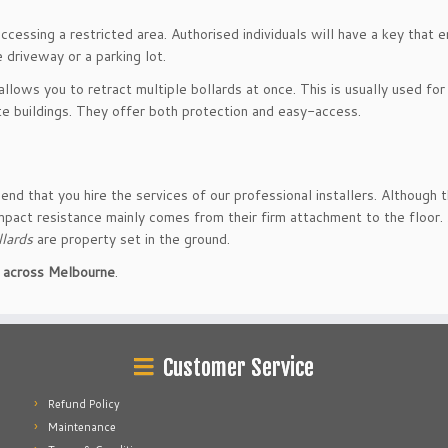
cessing a restricted area. Authorised individuals will have a key that 
 driveway or a parking lot.
lows you to retract multiple bollards at once. This is usually used for
ate buildings. They offer both protection and easy-access.
end that you hire the services of our professional installers. Although 
mpact resistance mainly comes from their firm attachment to the floor.
llards
are property set in the ground.
on across Melbourne
.
Customer Service
Refund Policy
Maintenance