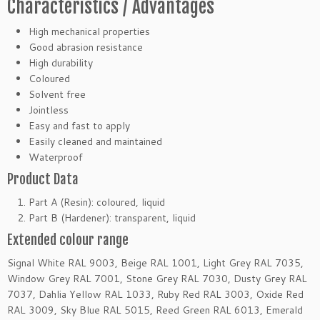
Characteristics / Advantages
High mechanical properties
Good abrasion resistance
High durability
Coloured
Solvent free
Jointless
Easy and fast to apply
Easily cleaned and maintained
Waterproof
Product Data
Part A (Resin): coloured, liquid
Part B (Hardener): transparent, liquid
Extended colour range
Signal White RAL 9003, Beige RAL 1001, Light Grey RAL 7035,
Window Grey RAL 7001, Stone Grey RAL 7030, Dusty Grey RAL
7037, Dahlia Yellow RAL 1033, Ruby Red RAL 3003, Oxide Red
RAL 3009, Sky Blue RAL 5015, Reed Green RAL 6013, Emerald