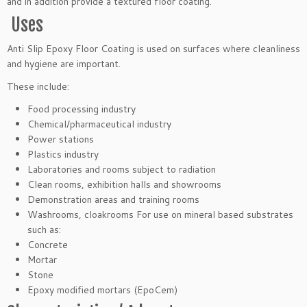
and in addition provide a textured floor coating.
Uses
Anti Slip Epoxy Floor Coating is used on surfaces where cleanliness
and hygiene are important.
These include:
Food processing industry
Chemical/pharmaceutical industry
Power stations
Plastics industry
Laboratories and rooms subject to radiation
Clean rooms, exhibition halls and showrooms
Demonstration areas and training rooms
Washrooms, cloakrooms For use on mineral based substrates
such as:
Concrete
Mortar
Stone
Epoxy modified mortars (EpoCem)