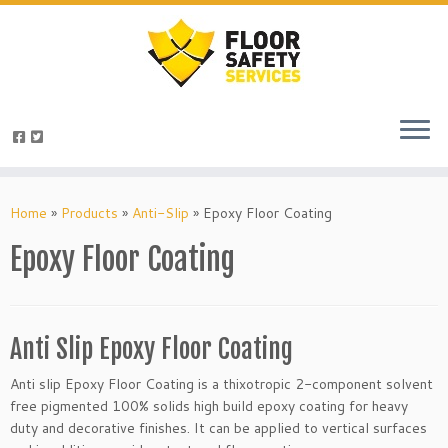
Skip
to
Home
»
Products
»
Anti-Slip
»
Epoxy Floor Coating
content
Epoxy Floor Coating
Anti Slip Epoxy Floor Coating
Anti slip Epoxy Floor Coating is a thixotropic 2-component solvent
free pigmented 100% solids high build epoxy coating for heavy
duty and decorative finishes. It can be applied to vertical surfaces