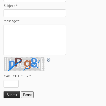
Subject:
*
Message:
*
CAPTCHA Code:
*