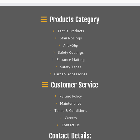
Products Category
Tactile Products
Stair Nosings
Anti-Slip
Safety Coatings
Entrance Matting
Safety Tapes
Carpark Accessories
Customer Service
Refund Policy
Maintenance
Terms & Conditions
Careers
Contact Us
Contact Details: