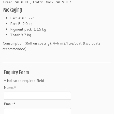
Green RAL 6001, Traffic Black RAL 9017
Packaging
Part A: 6.55 kg
Part B: 2.0 kg
Pigment pack: 1.15 kg
Total: 9.7 kg
Consumption (Roll on coating): 4-6 m2/litre/coat (two coats
recommended)
Enquiry Form
*
indicates required field
Name:
*
Email:
*