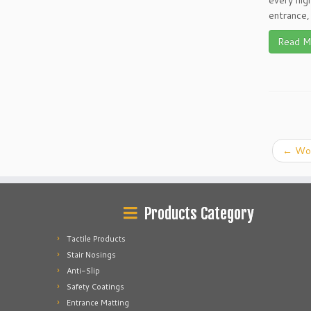
every high
entrance, 
Read M
←
Wor
Products Category
Tactile Products
Stair Nosings
Anti-Slip
Safety Coatings
Entrance Matting