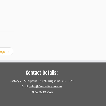
sings
→
Contact Details:
Factory 7/25 Perpetual Street, Truganina, VIC 3029
Email:
sales@floorsafety.com.au
Tel:
03 9359 2022