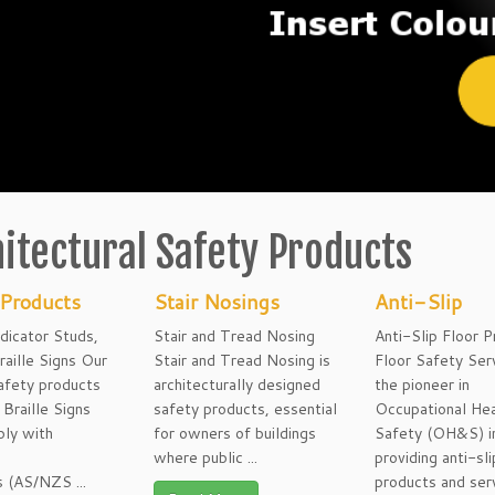
itectural Safety Products
 Products
Stair Nosings
Anti-Slip
ndicator Studs,
Stair and Tread Nosing
Anti-Slip Floor 
raille Signs Our
Stair and Tread Nosing is
Floor Safety Serv
afety products
architecturally designed
the pioneer in
Braille Signs
safety products, essential
Occupational Hea
ply with
for owners of buildings
Safety (OH&S) i
n
where public ...
providing anti-sli
 (AS/NZS ...
products and ser