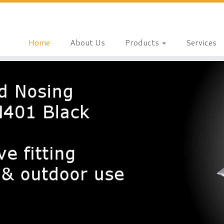
Home
About Us
Products
Services