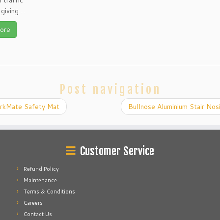
 traffic
giving ...
ore
Post navigation
kMate Safety Mat
Bullnose Aluminium Stair No
Customer Service
Refund Policy
Maintenance
Terms & Conditions
Careers
Contact Us