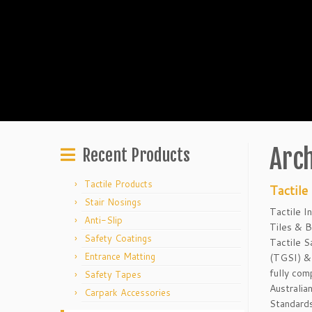
Arch
Recent Products
Tactile Products
Tactile
Stair Nosings
Tactile I
Anti-Slip
Tiles & B
Safety Coatings
Tactile S
Entrance Matting
(TGSI) & 
fully com
Safety Tapes
Australia
Carpark Accessories
Standards