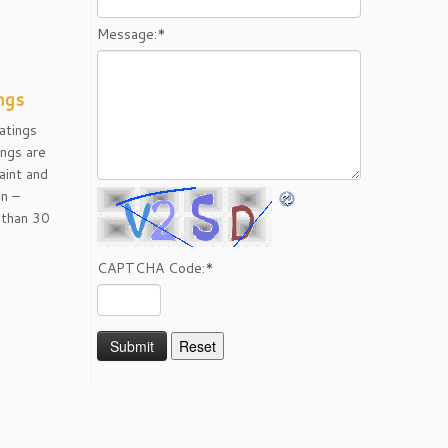
Message:
*
ngs
atings
ngs are
aint and
on –
than 30
CAPTCHA Code:
*