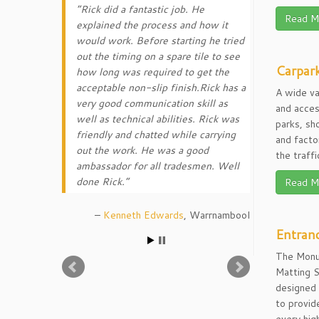
Rick did a fantastic job. He
Read M
explained the process and how it
would work. Before starting he tried
out the timing on a spare tile to see
Carpark
how long was required to get the
acceptable non-slip finish.Rick has a
A wide va
very good communication skill as
and acces
well as technical abilities. Rick was
parks, sh
friendly and chatted while carrying
and facto
out the work. He was a good
the traff
ambassador for all tradesmen. Well
done Rick.
Read M
Kenneth Edwards
Warrnambool
Entran
The Monu
Matting 
designed
to provid