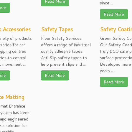
Read More
since ...
ore
Read More
 Accessories
Safety Tapes
Safety Coati
riety of products
Floor Safety Services
Green Safety Co
sories for car
offers a range of industrial
Our Safety Coati
opping centres
quality adhesive tapes.
truly ECO safe p
ries to control
Anti Slip safety tapes to
surface protecti
ic movement ...
help prevent slips and ...
Developed more 
years ...
ore
Read More
Read More
ce Matting
mat Entrance
System has been
 and engineered
e a solution for