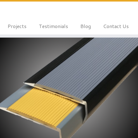
Projects
Testimonials
Blog
Contact Us