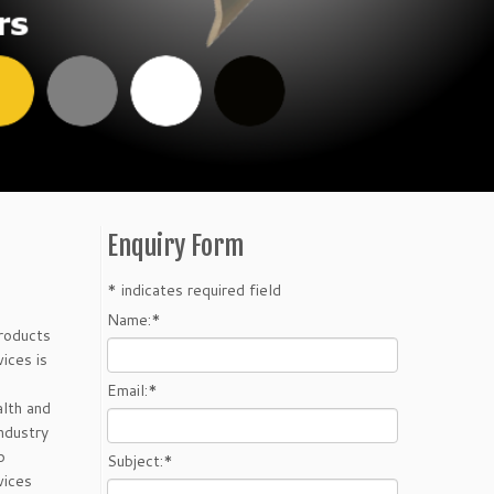
Enquiry Form
*
indicates required field
Name:
*
Products
ices is
Email:
*
lth and
ndustry
p
Subject:
*
vices