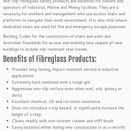
Anti Slip Fibreglass safety products are essential for owners and
operators of Industrial, Marine and Mining facilities. They are a
necessity for workers and management who use access stairs and
platforms to navigate their work environment. It is also vital where
dedicated stairs are used for fire and emergency escape purposes.
Building Codes for the construction of stairs and exits and
Australian Standards for access and mobility now require all new
buildings to include slip-resistant stair treads.
Benefits of Fibreglass Products:
Provides long lasting, impact resistant service in industrial
applications
Extremely hard combined with a tough grit
Aggressive non-slip surface even when wet, oily, greasy or
dusty
Excellent chemical, UV and corrosion resistance
Does not introduce a trip hazard, or significantly increase the
height of a step
Cleans readily with non-solvent cleaner and stiff brush
Easily installed either during new construction or as a retrofit