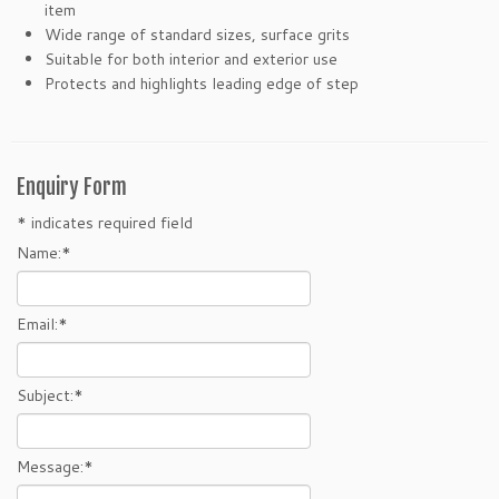
item
Wide range of standard sizes, surface grits
Suitable for both interior and exterior use
Protects and highlights leading edge of step
Enquiry Form
*
indicates required field
Name:
*
Email:
*
Subject:
*
Message:
*