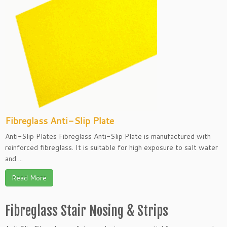
Fibreglass Anti-Slip Plate
Anti-Slip Plates Fibreglass Anti-Slip Plate is manufactured with
reinforced fibreglass. It is suitable for high exposure to salt water
and ...
Read More
Fibreglass Stair Nosing & Strips