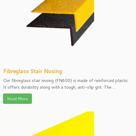
Fibreglass Stair Nosing
Our fibreglass stair nosing (FN600) is made of reinforced plastic.
It offers durability along with a tough, anti-slip grit. The ...
Read More