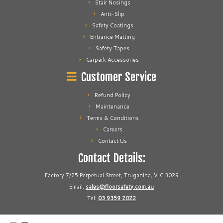
Stair Nosings
Anti-Slip
Safety Coatings
Entrance Matting
Safety Tapes
Carpark Accessories
Customer Service
Refund Policy
Maintenance
Terms & Conditions
Careers
Contact Us
Contact Details:
Factory 7/25 Perpetual Street, Truganina, VIC 3029
Email:
sales@floorsafety.com.au
Tel:
03 9359 2022