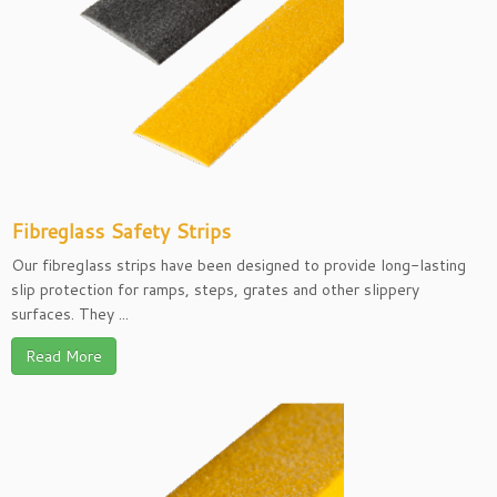
Fibreglass Safety Strips
Our fibreglass strips have been designed to provide long-lasting
slip protection for ramps, steps, grates and other slippery
surfaces. They ...
Read More