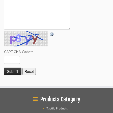
CAPTCHA Code:
*
Products Category
Tactile Products