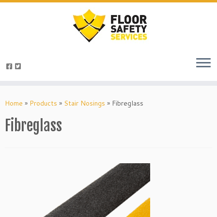
Skip
to
Home
»
Products
»
Stair Nosings
»
Fibreglass
content
Fibreglass