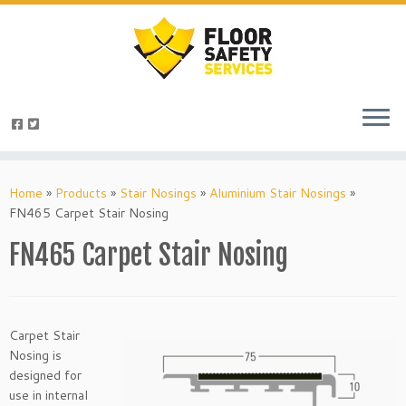
Skip
to
Home
»
Products
»
Stair Nosings
»
Aluminium Stair Nosings
»
content
FN465 Carpet Stair Nosing
FN465 Carpet Stair Nosing
Carpet Stair
Nosing is
designed for
use in internal