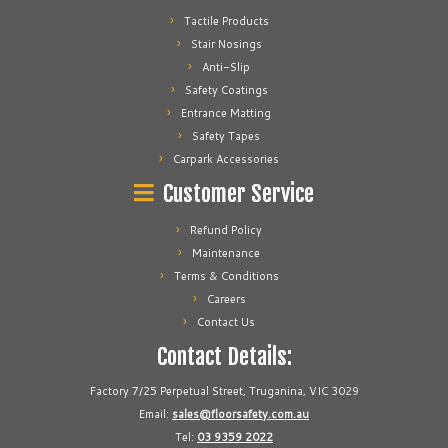
Tactile Products
Stair Nosings
Anti-Slip
Safety Coatings
Entrance Matting
Safety Tapes
Carpark Accessories
Customer Service
Refund Policy
Maintenance
Terms & Conditions
Careers
Contact Us
Contact Details:
Factory 7/25 Perpetual Street, Truganina, VIC 3029
Email:
sales@floorsafety.com.au
Tel:
03 9359 2022