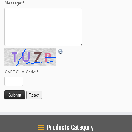
Message:
*
CAPTCHA Code:
*
Products Category