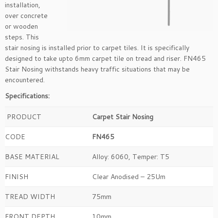
installation,
over concrete
or wooden
steps. This
stair nosing is installed prior to carpet tiles. It is specifically
designed to take upto 6mm carpet tile on tread and riser. FN465
Stair Nosing withstands heavy traffic situations that may be
encountered.
Specifications:
PRODUCT
Carpet Stair Nosing
CODE
FN465
BASE MATERIAL
Alloy: 6060, Temper: T5
FINISH
Clear Anodised – 25Um
TREAD WIDTH
75mm
FRONT DEPTH
10mm