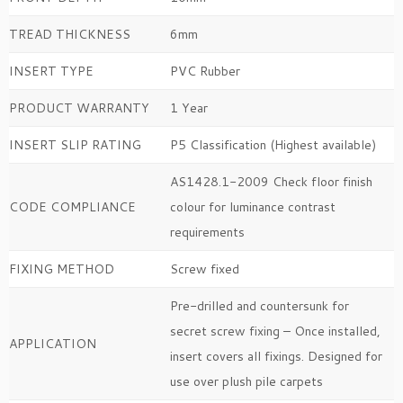
TREAD THICKNESS
6mm
INSERT TYPE
PVC Rubber
PRODUCT WARRANTY
1 Year
INSERT SLIP RATING
P5 Classification (Highest available)
AS1428.1-2009 Check floor finish
CODE COMPLIANCE
colour for luminance contrast
requirements
FIXING METHOD
Screw fixed
Pre-drilled and countersunk for
secret screw fixing – Once installed,
APPLICATION
insert covers all fixings. Designed for
use over plush pile carpets