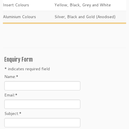
Insert Colours
Yellow, Black, Grey and White
Aluminium Colours
Silver, Black and Gold (Anodised)
Enquiry Form
*
indicates required field
Name:
*
Email:
*
Subject:
*